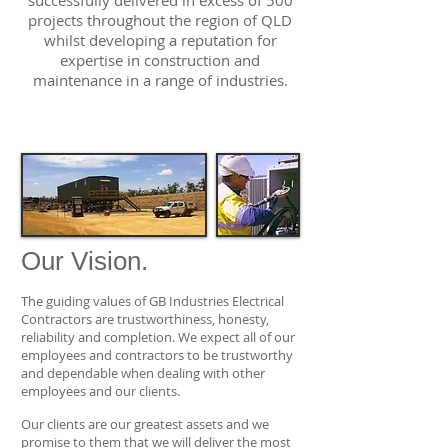
successfully delivered in excess of 500
projects throughout the region of QLD
whilst developing a reputation for
expertise in construction and
maintenance in a range of industries.
Our Vision.
The guiding values of GB Industries Electrical
Contractors are trustworthiness, honesty,
reliability and completion. We expect all of our
employees and contractors to be trustworthy
and dependable when dealing with other
employees and our clients.
Our clients are our greatest assets and we
promise to them that we will deliver the most