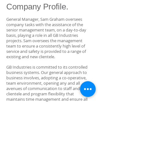
Company Profile.
General Manager, Sam Graham oversees
company tasks with the assistance of the
senior management team, on a day-to-day
basis, playing a role in all GB Industries
projects. Sam oversees the management
team to ensure a consistently high level of
service and safety is provided to a range of
existing and new clientele.
GB Industries is committed to its controlled
business systems. Our general approach to
business involves, adopting a co-operative,
team environment, opening any and all
avenues of communication to staff and
clientele and program flexibility that
maintains time management and ensure all
parties concerned are kept happy.
GB Industries adheres to all Workplace Health
and Safety regulations and are committed to
providing our clients with quality service. Our
team continually strives to be a leading
electrical contracting business by ensuring a