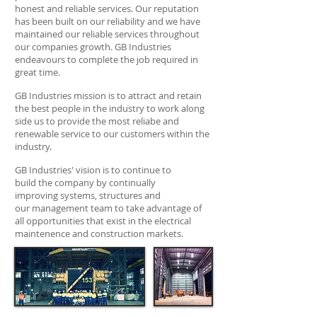
honest and reliable services. Our reputation
has been built on our reliability and we have
maintained our reliable services throughout
our companies growth. GB Industries
endeavours to complete the job required in
great time.
GB Industries mission is to attract and retain
the best people in the industry to work along
side us to provide the most reliabe and
renewable service to our customers within the
industry.
GB Industries' vision is to continue to
build the company by continually
improving systems, structures and
our management team to take advantage of
all opportunities that exist in the electrical
maintenence and construction markets.