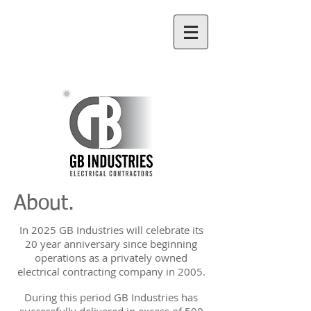
(07) 4998 5560
About.
In 2025 GB Industries will celebrate its
20 year anniversary since beginning
operations as a privately owned
electrical contracting company in 2005.
During this period GB Industries has