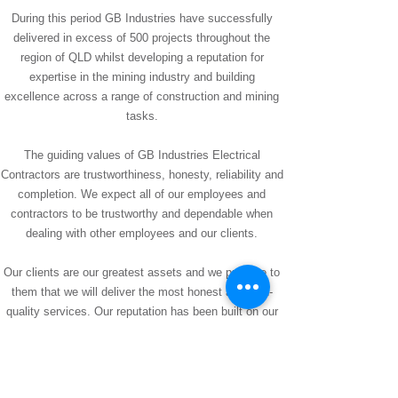
During this period GB Industries have successfully
delivered in excess of 500 projects throughout the
region of QLD whilst developing a reputation for
expertise in the mining industry and building
excellence across a range of construction and mining
tasks.
The guiding values of GB Industries Electrical
Contractors are trustworthiness, honesty, reliability and
completion. We expect all of our employees and
contractors to be trustworthy and dependable when
dealing with other employees and our clients.
Our clients are our greatest assets and we promise to
them that we will deliver the most honest and high-
quality services. Our reputation has been built on our
performance and we have maintained our superior
services throughout our companies growth. GB
Industries endeavours to complete the job required in
great time.