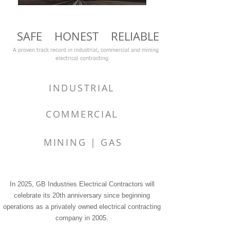
SAFE HONEST RELIABLE
A proven track record in industrial, commercial and mining
electrical contracting
INDUSTRIAL
COMMERCIAL
MINING | GAS
In 2025, GB Industries Electrical Contractors will
celebrate its 20th anniversary since beginning
operations as a privately owned electrical contracting
company in 2005.