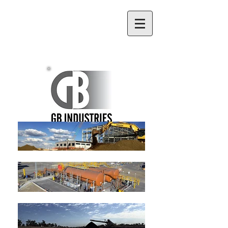
(07) 4998 5560